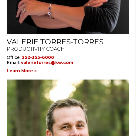
VALERIE TORRES-TORRES
PRODUCTIVITY COACH
Office:
252-355-6000
Email:
valerietorres@kw.com
Learn More »