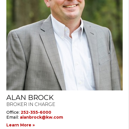
ALAN BROCK
BROKER IN CHARGE
Office:
252-355-6000
Email:
alanbrock@kw.com
Learn More »