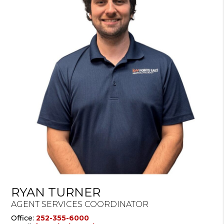
RYAN TURNER
AGENT SERVICES COORDINATOR
Office:
252-355-6000