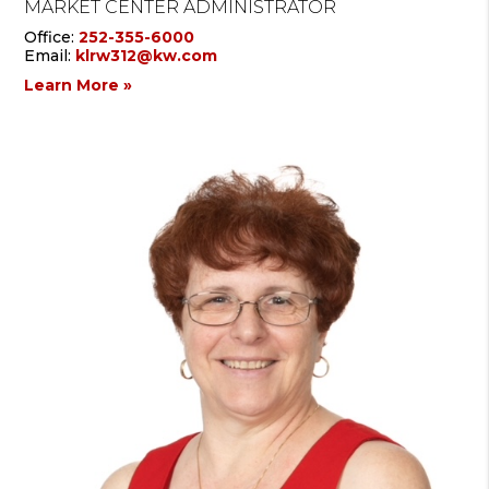
MARKET CENTER ADMINISTRATOR
Office:
252-355-6000
Email:
klrw312@kw.com
Learn More »