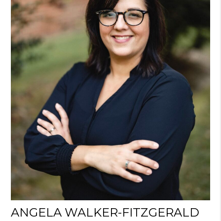
ANGELA WALKER-FITZGERALD