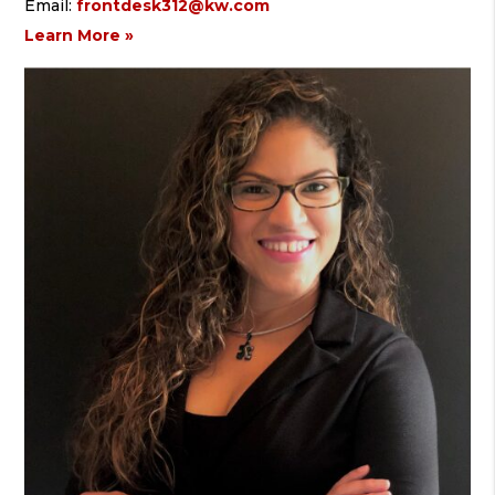
Email:
frontdesk312@kw.com
Learn More »