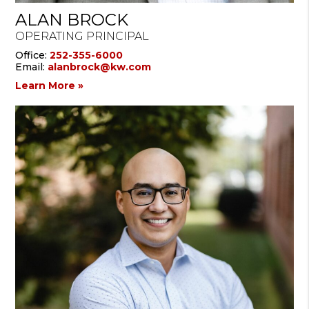
ALAN BROCK
OPERATING PRINCIPAL
Office:
252-355-6000
Email:
alanbrock@kw.com
Learn More »