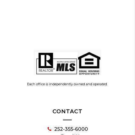
Each office is independently owned and operated.
CONTACT
252-355-6000