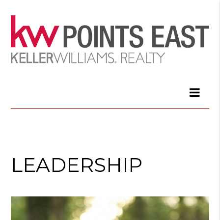
LEADERSHIP