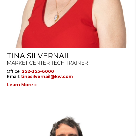
TINA SILVERNAIL
MARKET CENTER TECH TRAINER
Office:
252-355-6000
Email:
tinasilvernail@kw.com
Learn More »