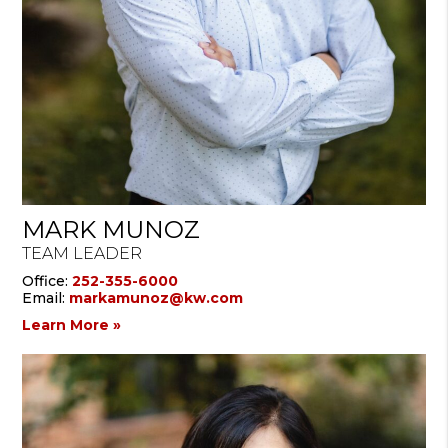
MARK MUNOZ
TEAM LEADER
Office:
252-355-6000
Email:
markamunoz@kw.com
Learn More »