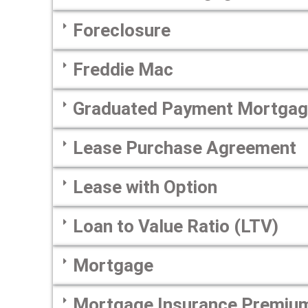
Foreclosure
Freddie Mac
Graduated Payment Mortga
Lease Purchase Agreement
Lease with Option
Loan to Value Ratio (LTV)
Mortgage
Mortgage Insurance Premiu