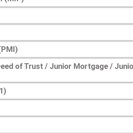
(PMI)
ed of Trust / Junior Mortgage / Junio
1)