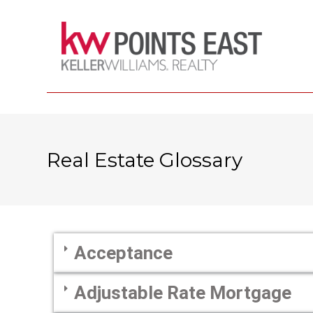
Real Estate Glossary
Acceptance
Adjustable Rate Mortgage