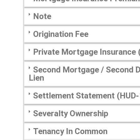
Note
Origination Fee
Private Mortgage Insurance 
Second Mortgage / Second De
Lien
Settlement Statement (HUD-
Severalty Ownership
Tenancy In Common