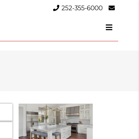
252-355-6000