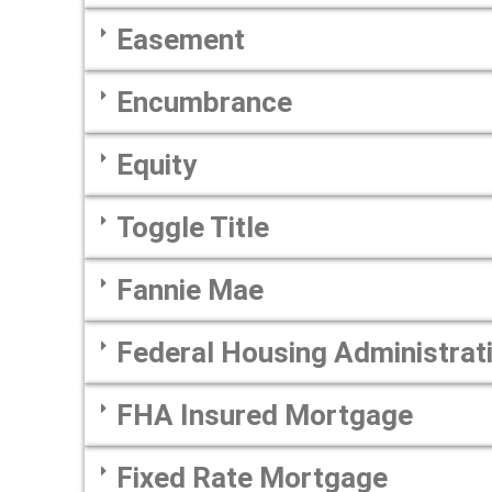
Easement
Encumbrance
Equity
Toggle Title
Fannie Mae
Federal Housing Administrat
FHA Insured Mortgage
Fixed Rate Mortgage