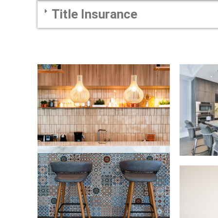
Title Insurance