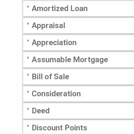
Amortized Loan
Appraisal
Appreciation
Assumable Mortgage
Bill of Sale
Consideration
Deed
Discount Points