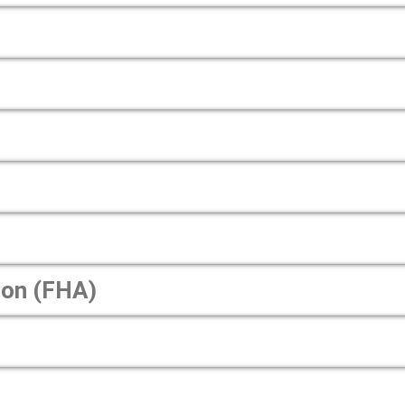
ion (FHA)