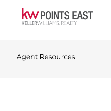
Agent Resources