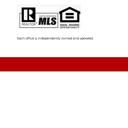
Each office is independently owned and operated.