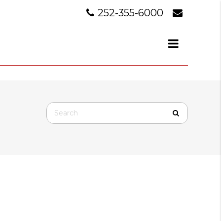
252-355-6000