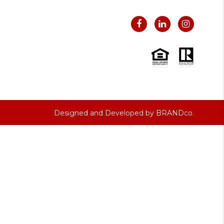
Designed and Developed by
BRANDco.