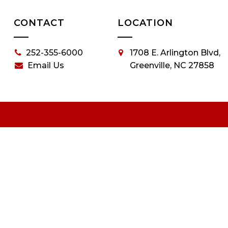
CONTACT
LOCATION
252-355-6000
1708 E. Arlington Blvd,
Email Us
Greenville, NC 27858