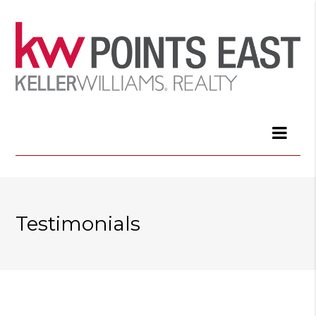
Testimonials