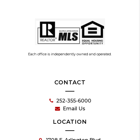
Each office is independently owned and operated.
CONTACT
252-355-6000
Email Us
LOCATION