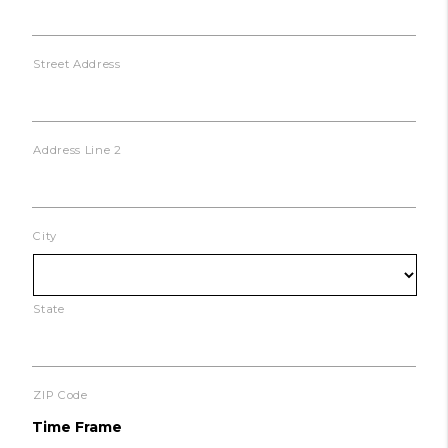
Street Address
Address Line 2
City
State
ZIP Code
Time Frame