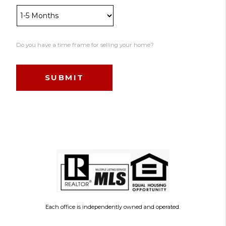
Do you have a time frame for selling your home?
Each office is independently owned and operated.