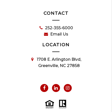
CONTACT
252-355-6000
Email Us
LOCATION
1708 E. Arlington Blvd,
Greenville, NC 27858