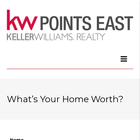
What’s Your Home Worth?
Name