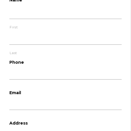
First
Last
Phone
Email
Address