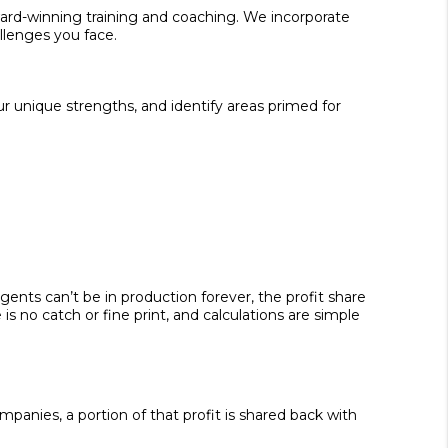
ward-winning training and coaching. We incorporate
allenges you face.
ur unique strengths, and identify areas primed for
nts can’t be in production forever, the profit share
s no catch or fine print, and calculations are simple
mpanies, a portion of that profit is shared back with