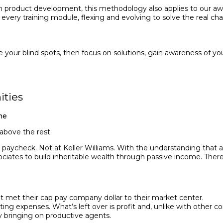
e in product development, this methodology also applies to our a
o every training module, flexing and evolving to solve the real ch
e your blind spots, then focus on solutions, gain awareness of yo
ities
me
 above the rest.
aycheck. Not at Keller Williams. With the understanding that age
ciates to build inheritable wealth through passive income. There i
 met their cap pay company dollar to their market center.
g expens­es. What’s left over is profit and, unlike with other co
bring­ing on productive agents.