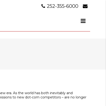
252-355-6000
new era. As the world has both inevitably and
missions to new dot-com competitors – are no longer