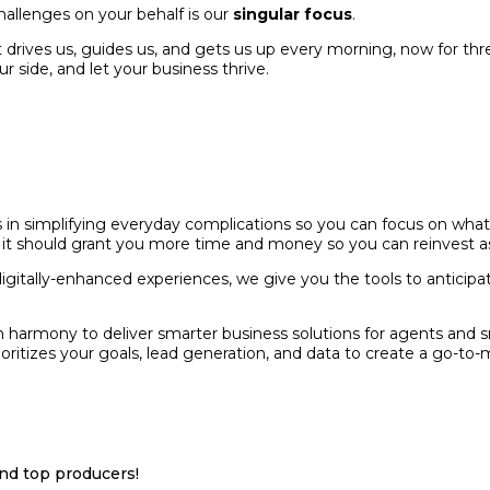
hallenges on your behalf is our
singular focus
.
 drives us, guides us, and gets us up every morning, now for thr
ur side, and let your business thrive.
s in simplifying everyday complications so you can focus on what
 it should grant you more time and money so you can reinvest as y
itally-enhanced experiences, we give you the tools to anticipat
k in harmony to deliver smarter business solutions for agents a
itizes your goals, lead generation, and data to create a go-to-ma
and top producers!