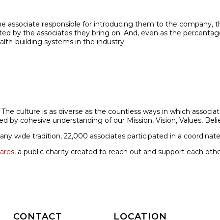
ssociate responsible for introducing them to the company, they
ucted by the associates they bring on. And, even as the percent­a
alth-building systems in the industry.
. The culture is as diverse as the countless ways in which asso
ted by cohesive understanding of our Mission, Vision, Values, Bel
 wide tradition, 22,000 associates participated in a coordinated
ares
, a public charity created to reach out and support each ot
CONTACT
LOCATION