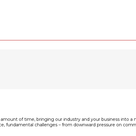
 amount of time, bringing our industry and your business into a 
space, fundamental challenges – from downward pressure on com