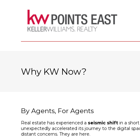
Why KW Now?
By Agents, For Agents
Real estate has experienced a
seismic shift
in a short
unexpectedly accelerated its journey to the digital 
distant concerns. They are here.