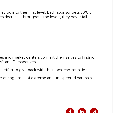
 go into their first level. Each sponsor gets 50% of
ges decrease throughout the levels, they never fall
ciates and market centers commit themselves to finding
iefs and Perspectives
.
 effort to give back with their local communities.
her during times of extreme and unexpected hardship.