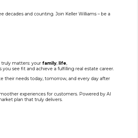
ee decades and counting. Join Keller Williams – be a
 truly matters: your
family
,
life
,
ou see fit and achieve a fulfilling real estate career.
e their needs today, tomorrow, and every day after
nd smoother experiences for customers. Powered by AI
rket plan that truly delivers.