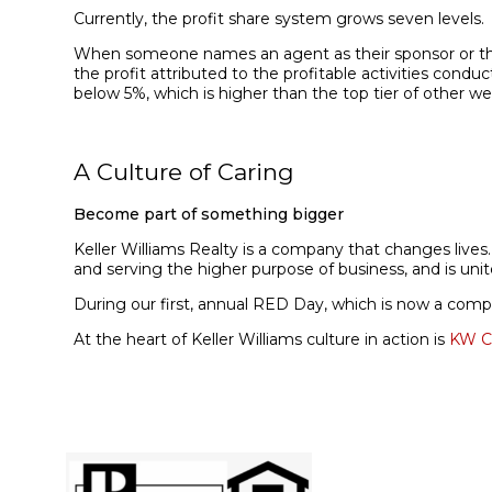
Currently, the profit share system grows seven levels.
When someone names an agent as their sponsor or the a
the profit attributed to the profitable activities cond
below 5%, which is higher than the top tier of other we
A Culture of Caring
Become part of something bigger
Keller Williams Realty is a company that changes lives
and serving the higher purpose of business, and is uni
During our first, annual
RED Day, which is now a company
At the heart of Keller Williams culture in action is
KW C