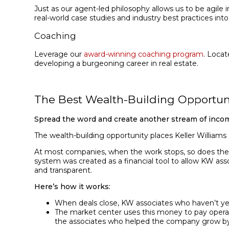
Just as our agent-led philosophy allows us to be agil
real-world case studies and industry best practices int
Coaching
Leverage our
award-winning coaching program
. Locat
developing a burgeoning career in real estate.
The Best Wealth-Building Opportun
Spread the word and create another stream of inco
The wealth-building opportunity places Keller Williams
At most companies, when the work stops, so does the p
system was created as a financial tool to allow KW asso
and transparent.
Here’s how it works:
When deals close, KW associates who haven’t yet
The market center uses this money to pay operatin
the associates who helped the company grow by 