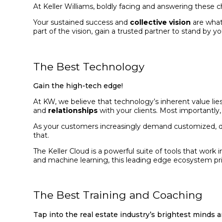
At Keller Williams, boldly facing and answering these c
Your sustained success and
collective vision
are what
part of the vision, gain a trusted partner to stand by yo
The Best Technology
Gain the high-tech edge!
At KW, we believe that technology’s inherent value lie
and
relationships
with your clients. Most importantly,
As your customers increasingly demand customized, dig
that.
The Keller Cloud is a powerful suite of tools that wor
and machine learning, this leading edge ecosystem prior
The Best Training and Coaching
Tap into the real estate industry’s brightest minds 