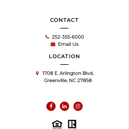
CONTACT
252-355-6000
Email Us
LOCATION
1708 E. Arlington Blvd,
Greenville, NC 27858