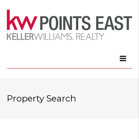
Property Search