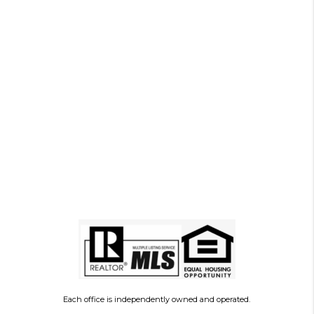
Each office is independently owned and operated.