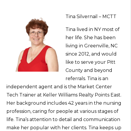
Tina Silvernail – MCTT
Tina lived in NY most of
her life. She has been
living in Greenville, NC
since 2012, and would
like to serve your Pitt
County and beyond
referrals. Tina is an
independent agent and is the Market Center
Tech Trainer at Keller Williams Realty Points East.
Her background includes 42 years in the nursing
profession, caring for people at various stages of
life. Tina’s attention to detail and communication
make her popular with her clients. Tina keeps up