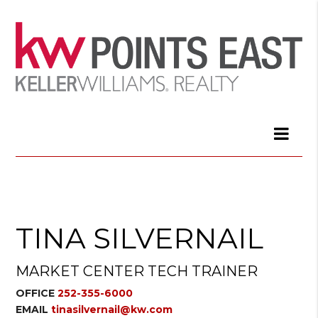
TINA SILVERNAIL
MARKET CENTER TECH TRAINER
OFFICE
252-355-6000
EMAIL
tinasilvernail@kw.com