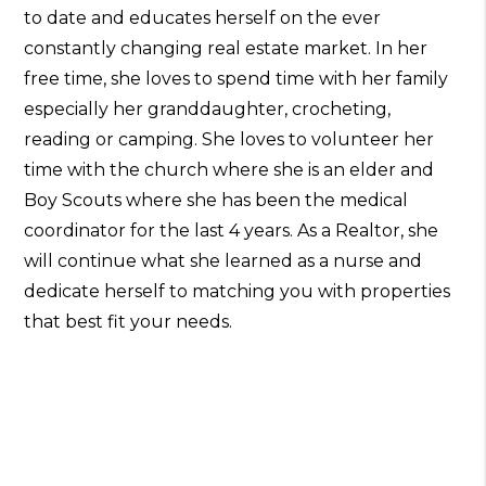
to date and educates herself on the ever
constantly changing real estate market. In her
free time, she loves to spend time with her family
especially her granddaughter, crocheting,
reading or camping. She loves to volunteer her
time with the church where she is an elder and
Boy Scouts where she has been the medical
coordinator for the last 4 years. As a Realtor, she
will continue what she learned as a nurse and
dedicate herself to matching you with properties
that best fit your needs.