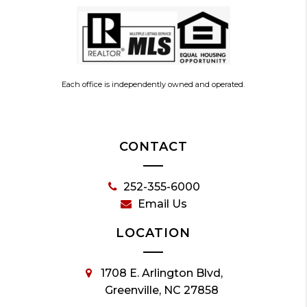
Each office is independently owned and operated.
CONTACT
252-355-6000
Email Us
LOCATION
1708 E. Arlington Blvd,
Greenville, NC 27858