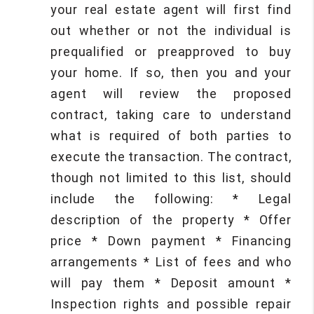
your real estate agent will first find
out whether or not the individual is
prequalified or preapproved to buy
your home. If so, then you and your
agent will review the proposed
contract, taking care to understand
what is required of both parties to
execute the transaction. The contract,
though not limited to this list, should
include the following: * Legal
description of the property * Offer
price * Down payment * Financing
arrangements * List of fees and who
will pay them * Deposit amount *
Inspection rights and possible repair