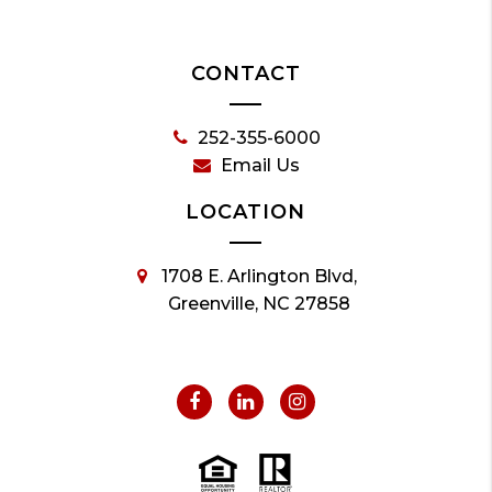
CONTACT
252-355-6000
Email Us
LOCATION
1708 E. Arlington Blvd,
Greenville, NC 27858