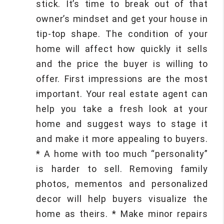
stick. It’s time to break out of that
owner’s mindset and get your house in
tip-top shape. The condition of your
home will affect how quickly it sells
and the price the buyer is willing to
offer. First impressions are the most
important. Your real estate agent can
help you take a fresh look at your
home and suggest ways to stage it
and make it more appealing to buyers.
* A home with too much “personality”
is harder to sell. Removing family
photos, mementos and personalized
decor will help buyers visualize the
home as theirs. * Make minor repairs