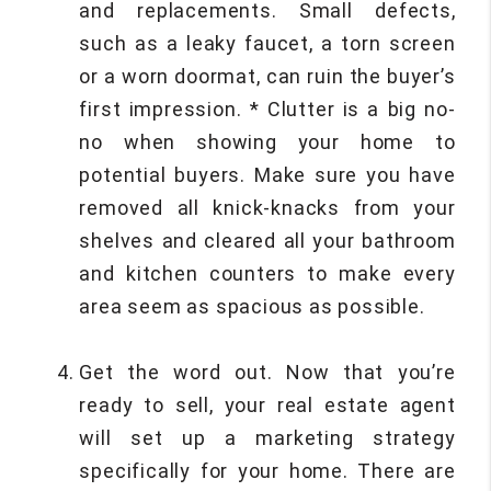
and replacements. Small defects,
such as a leaky faucet, a torn screen
or a worn doormat, can ruin the buyer’s
first impression. * Clutter is a big no-
no when showing your home to
potential buyers. Make sure you have
removed all knick-knacks from your
shelves and cleared all your bathroom
and kitchen counters to make every
area seem as spacious as possible.
Get the word out. Now that you’re
ready to sell, your real estate agent
will set up a marketing strategy
specifically for your home. There are