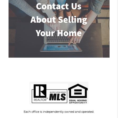
Each office is independently owned and operated.