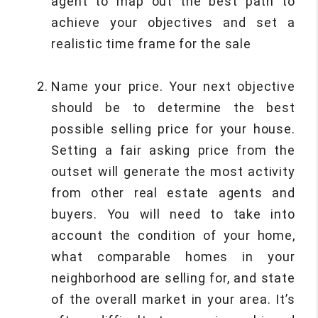
agent to map out the best path to
achieve your objectives and set a
realistic time frame for the sale
Name your price. Your next objective
should be to determine the best
possible selling price for your house.
Setting a fair asking price from the
outset will generate the most activity
from other real estate agents and
buyers. You will need to take into
account the condition of your home,
what comparable homes in your
neighborhood are selling for, and state
of the overall market in your area. It’s