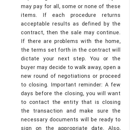
may pay for all, some or none of these
items. If each procedure returns
acceptable results as defined by the
contract, then the sale may continue.
If there are problems with the home,
the terms set forth in the contract will
dictate your next step. You or the
buyer may decide to walk away, open a
new round of negotiations or proceed
to closing. Important reminder: A few
days before the closing, you will want
to contact the entity that is closing
the transaction and make sure the
necessary documents will be ready to
sign on the appropriate date. Also,