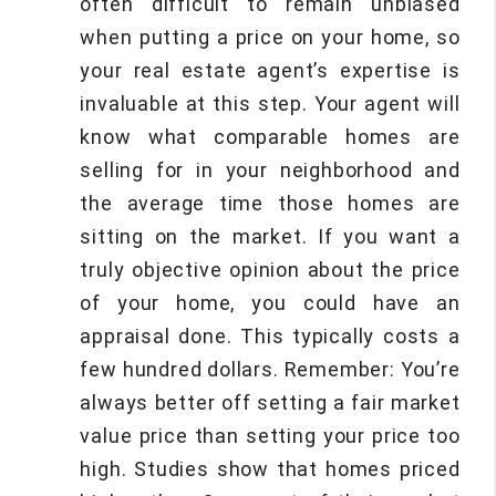
often difficult to remain unbiased
when putting a price on your home, so
your real estate agent’s expertise is
invaluable at this step. Your agent will
know what comparable homes are
selling for in your neighborhood and
the average time those homes are
sitting on the market. If you want a
truly objective opinion about the price
of your home, you could have an
appraisal done. This typically costs a
few hundred dollars. Remember: You’re
always better off setting a fair market
value price than setting your price too
high. Studies show that homes priced