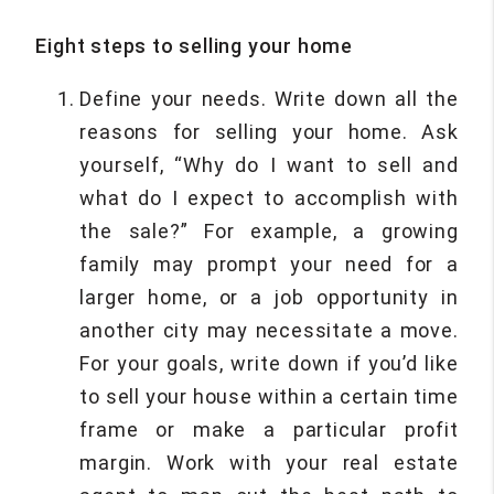
Eight steps to selling your home
Define your needs. Write down all the
reasons for selling your home. Ask
yourself, “Why do I want to sell and
what do I expect to accomplish with
the sale?” For example, a growing
family may prompt your need for a
larger home, or a job opportunity in
another city may necessitate a move.
For your goals, write down if you’d like
to sell your house within a certain time
frame or make a particular profit
margin. Work with your real estate