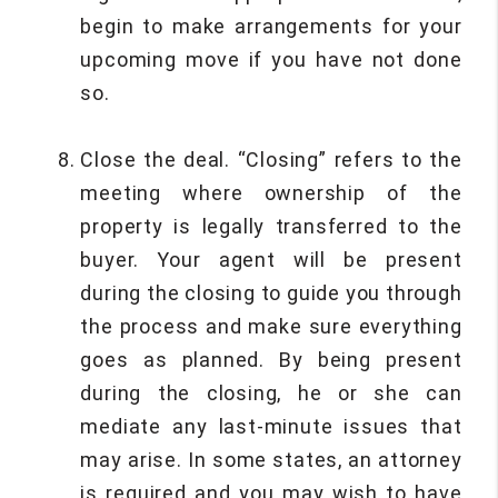
begin to make arrangements for your
upcoming move if you have not done
so.
Close the deal. “Closing” refers to the
meeting where ownership of the
property is legally transferred to the
buyer. Your agent will be present
during the closing to guide you through
the process and make sure everything
goes as planned. By being present
during the closing, he or she can
mediate any last-minute issues that
may arise. In some states, an attorney
is required and you may wish to have