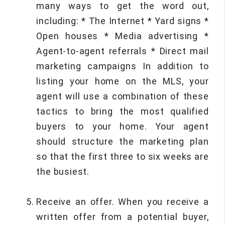
many ways to get the word out,
including: * The Internet * Yard signs *
Open houses * Media advertising *
Agent-to-agent referrals * Direct mail
marketing campaigns In addition to
listing your home on the MLS, your
agent will use a combination of these
tactics to bring the most qualified
buyers to your home. Your agent
should structure the marketing plan
so that the first three to six weeks are
the busiest.
Receive an offer. When you receive a
written offer from a potential buyer,