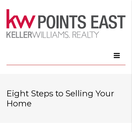
Eight Steps to Selling Your
Home