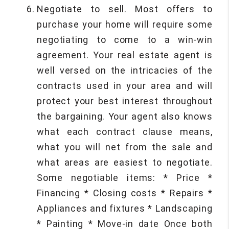
Negotiate to sell. Most offers to
purchase your home will require some
negotiating to come to a win-win
agreement. Your real estate agent is
well versed on the intricacies of the
contracts used in your area and will
protect your best interest throughout
the bargaining. Your agent also knows
what each contract clause means,
what you will net from the sale and
what areas are easiest to negotiate.
Some negotiable items: * Price *
Financing * Closing costs * Repairs *
Appliances and fixtures * Landscaping
* Painting * Move-in date Once both