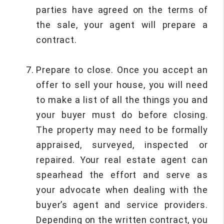
parties have agreed on the terms of
the sale, your agent will prepare a
contract.
Prepare to close. Once you accept an
offer to sell your house, you will need
to make a list of all the things you and
your buyer must do before closing.
The property may need to be formally
appraised, surveyed, inspected or
repaired. Your real estate agent can
spearhead the effort and serve as
your advocate when dealing with the
buyer’s agent and service providers.
Depending on the written contract, you