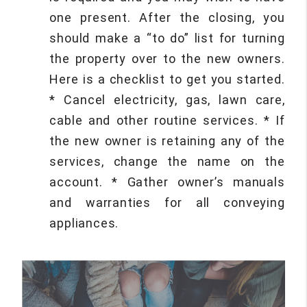
one present. After the closing, you
should make a “to do” list for turning
the property over to the new owners.
Here is a checklist to get you started.
* Cancel electricity, gas, lawn care,
cable and other routine services. * If
the new owner is retaining any of the
services, change the name on the
account. * Gather owner’s manuals
and warranties for all conveying
appliances.