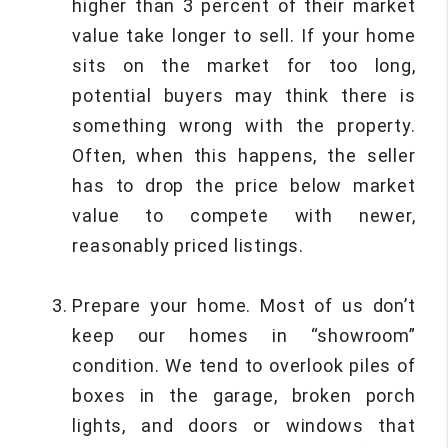
higher than 3 percent of their market
value take longer to sell. If your home
sits on the market for too long,
potential buyers may think there is
something wrong with the property.
Often, when this happens, the seller
has to drop the price below market
value to compete with newer,
reasonably priced listings.
Prepare your home. Most of us don’t
keep our homes in “showroom”
condition. We tend to overlook piles of
boxes in the garage, broken porch
lights, and doors or windows that