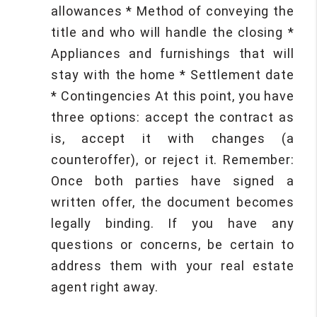
allowances * Method of conveying the
title and who will handle the closing *
Appliances and furnishings that will
stay with the home * Settlement date
* Contingencies At this point, you have
three options: accept the contract as
is, accept it with changes (a
counteroffer), or reject it. Remember:
Once both parties have signed a
written offer, the document becomes
legally binding. If you have any
questions or concerns, be certain to
address them with your real estate
agent right away.