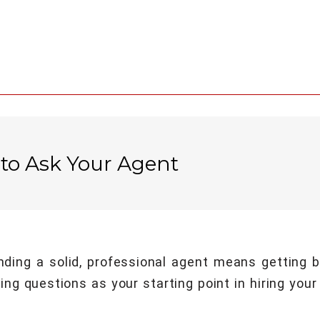
 to Ask Your Agent
inding a solid, professional agent means getting
ng questions as your starting point in hiring your 