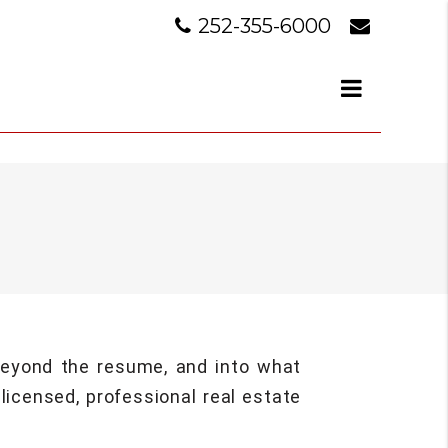
252-355-6000
 beyond the resume, and into what
licensed, professional real estate