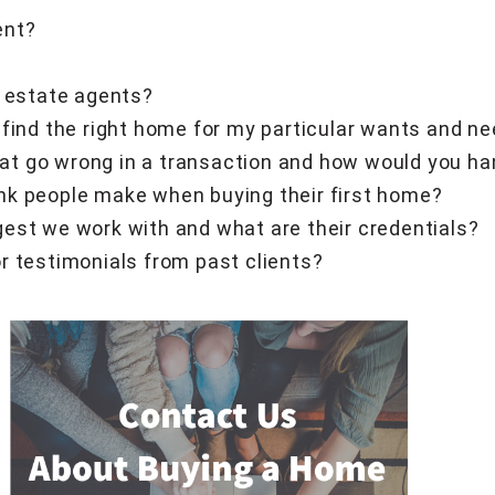
ent?
l estate agents?
 find the right home for my particular wants and n
t go wrong in a transaction and how would you h
nk people make when buying their first home?
est we work with and what are their credentials?
r testimonials from past clients?