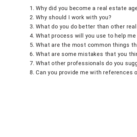
Why did you become a real estate ag
Why should I work with you?
What do you do better than other rea
What process will you use to help me
What are the most common things tha
What are some mistakes that you thi
What other professionals do you sugg
Can you provide me with references o