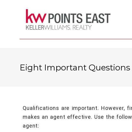
Eight Important Questions
Qualifications are important. However, f
makes an agent effective. Use the followi
agent: