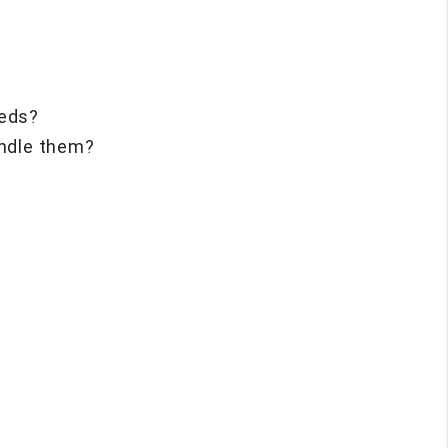
eeds?
andle them?